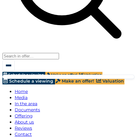
Schedule a viewing
Make an offer!
Valuation
Schedule a viewing
Make an offer!
Valuation
Home
Media
In the area
Documents
Offering
About us
Reviews
Contact