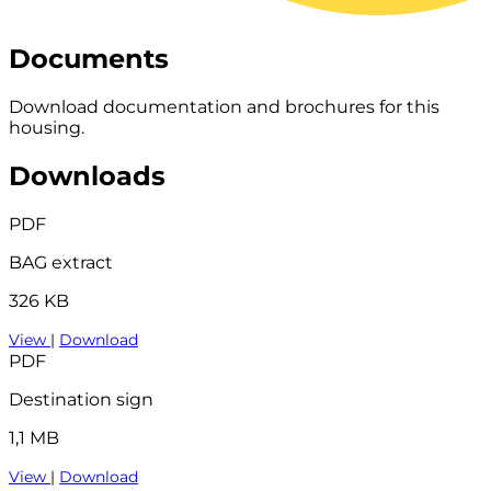
Documents
Download documentation and brochures for this
housing.
Downloads
PDF
BAG extract
326 KB
View
|
Download
PDF
Destination sign
1,1 MB
View
|
Download