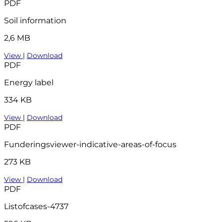
PDF
Soil information
2,6 MB
View
|
Download
PDF
Energy label
334 KB
View
|
Download
PDF
Funderingsviewer-indicative-areas-of-focus
273 KB
View
|
Download
PDF
Listofcases-4737