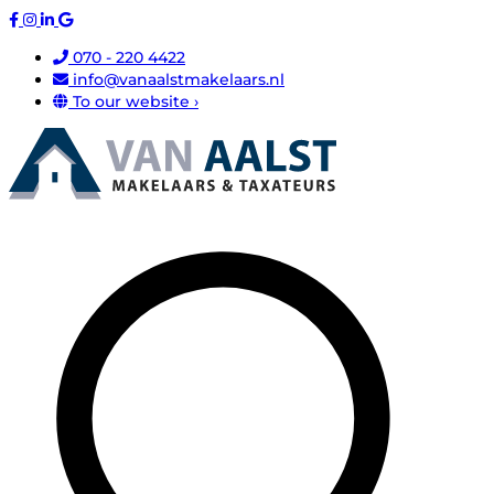
070 - 220 4422
info@vanaalstmakelaars.nl
To our website ›