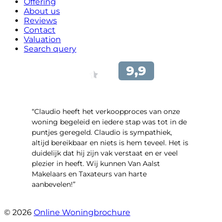
Offering
About us
Reviews
Contact
Valuation
Search query
“Claudio heeft het verkoopproces van onze
woning begeleid en iedere stap was tot in de
puntjes geregeld. Claudio is sympathiek,
altijd bereikbaar en niets is hem teveel. Het is
duidelijk dat hij zijn vak verstaat en er veel
plezier in heeft. Wij kunnen Van Aalst
Makelaars en Taxateurs van harte
aanbevelen!”
- Kristel Sjouw
© 2026
Online Woningbrochure