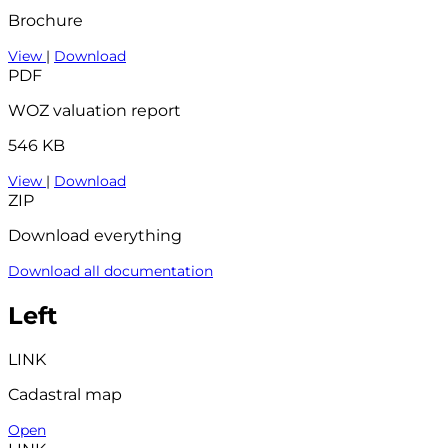
Brochure
View
|
Download
PDF
WOZ valuation report
546 KB
View
|
Download
ZIP
Download everything
Download all documentation
Left
LINK
Cadastral map
Open