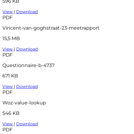
596 KB
View
|
Download
PDF
Vincent-van-goghstraat-23-meetrapport
15,5 MB
View
|
Download
PDF
Questionnaire-b-4737
671 KB
View
|
Download
PDF
Woz-value-lookup
546 KB
View
|
Download
PDF