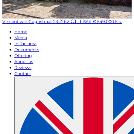
2162 CJ · Lisse
Vincent van Goghstraat 23
€ 549.000 k.k.
Home
Media
In the area
Documents
Offering
About us
Reviews
Contact