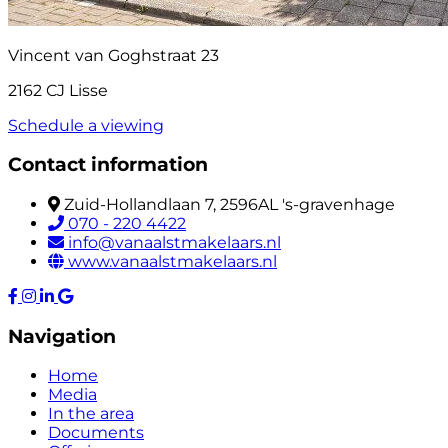
Vincent van Goghstraat 23
2162 CJ Lisse
Schedule a viewing
Contact information
Zuid-Hollandlaan 7, 2596AL 's-gravenhage
070 - 220 4422
info@vanaalstmakelaars.nl
www.vanaalstmakelaars.nl
Navigation
Home
Media
In the area
Documents