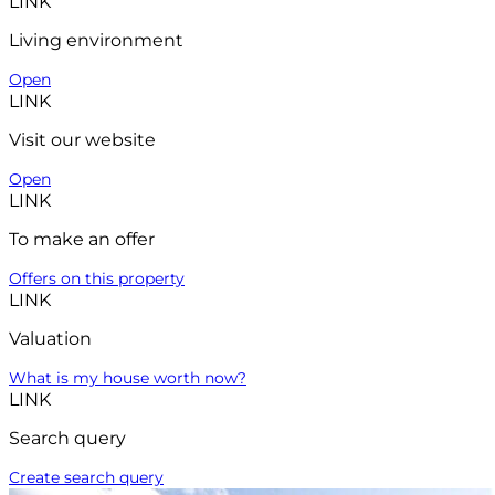
LINK
Living environment
Open
LINK
Visit our website
Open
LINK
To make an offer
Offers on this property
LINK
Valuation
What is my house worth now?
LINK
Search query
Create search query